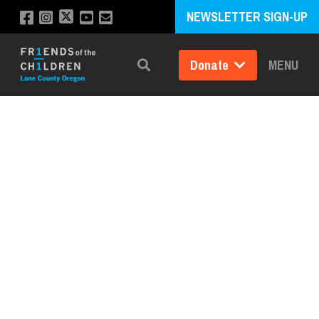
NEWSLETTER SIGN-UP
Donate
MENU
Search