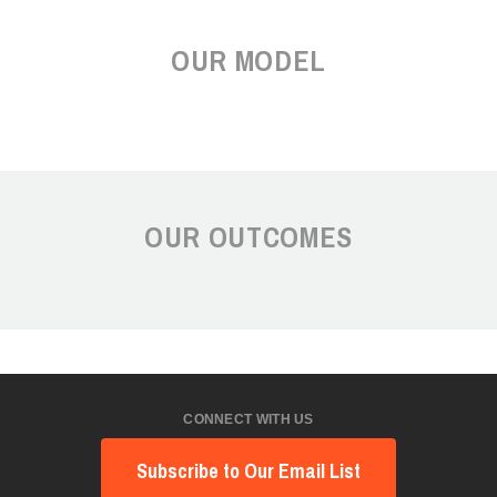
OUR MODEL
OUR OUTCOMES
CONNECT WITH US
Subscribe to Our Email List