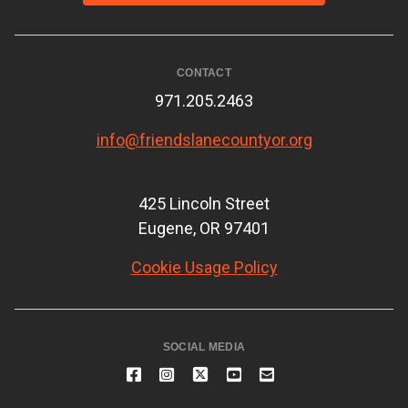
CONTACT
971.205.2463
info@friendslanecountyor.org
425 Lincoln Street
Eugene, OR 97401
Cookie Usage Policy
SOCIAL MEDIA