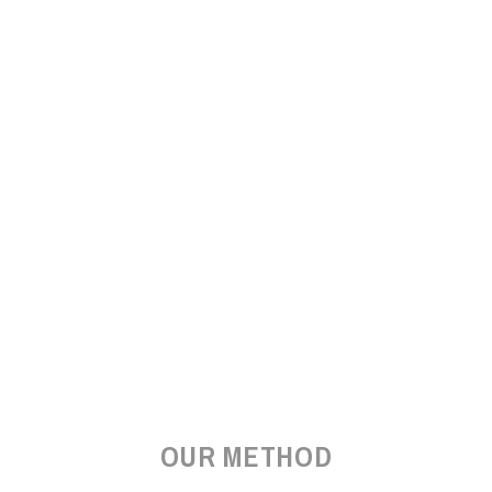
OUR METHOD