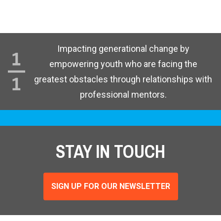
Impacting generational change by
empowering youth who are facing the
greatest obstacles through relationships with
professional mentors.
STAY IN TOUCH
SIGN UP FOR OUR NEWSLETTER