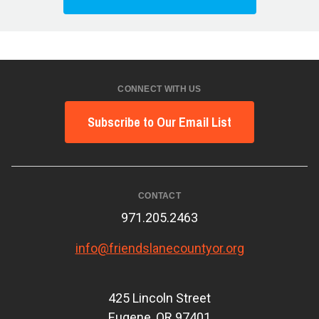
CONNECT WITH US
Subscribe to Our Email List
CONTACT
971.205.2463
info@friendslanecountyor.org
425 Lincoln Street
Eugene, OR 97401