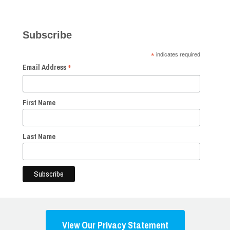
Subscribe
*
indicates required
*
Email Address
First Name
Last Name
View Our Privacy Statement