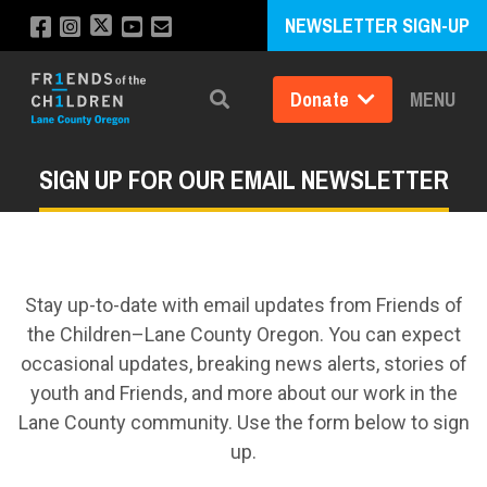
NEWSLETTER SIGN-UP
Donate
MENU
Search
SIGN UP FOR OUR EMAIL NEWSLETTER
Stay up-to-date with email updates from Friends of
the Children–Lane County Oregon. You can expect
occasional updates, breaking news alerts, stories of
youth and Friends, and more about our work in the
Lane County community. Use the form below to sign
up.