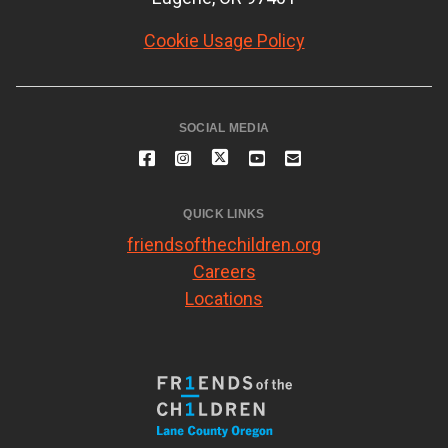
Cookie Usage Policy
SOCIAL MEDIA
QUICK LINKS
friendsofthechildren.org
Careers
Locations