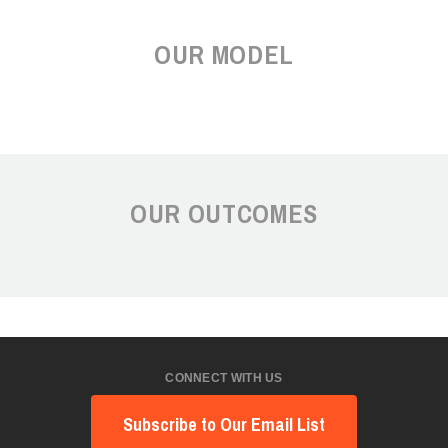
OUR MODEL
OUR OUTCOMES
CONNECT WITH US
Subscribe to Our Email List