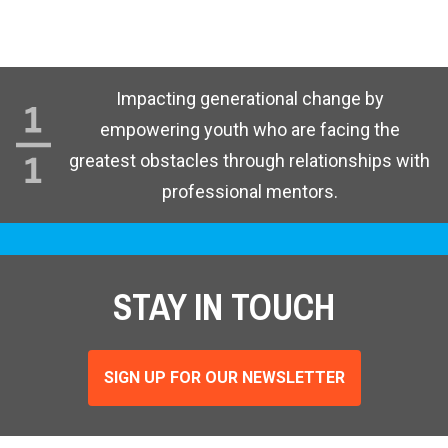
Impacting generational change by
empowering youth who are facing the
greatest obstacles through relationships with
professional mentors.
STAY IN TOUCH
SIGN UP FOR OUR NEWSLETTER