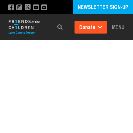
NEWSLETTER SIGN-UP
Donate
MENU
Search