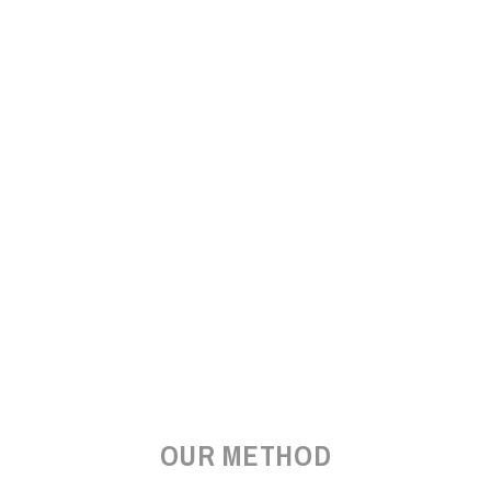
OUR METHOD