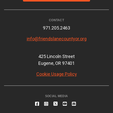
CONTACT
971.205.2463
info@friendslanecountyor.org
425 Lincoln Street
Eugene, OR 97401
Cookie Usage Policy
SOCIAL MEDIA