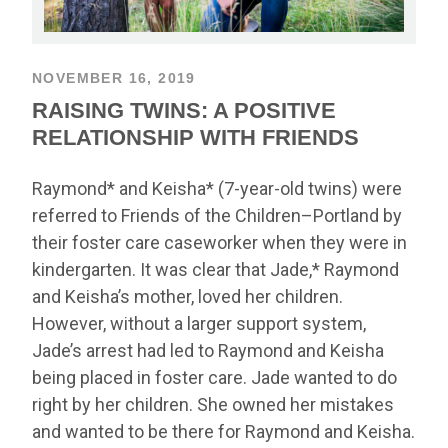
NOVEMBER 16, 2019
RAISING TWINS: A POSITIVE
RELATIONSHIP WITH FRIENDS
Raymond* and Keisha* (7-year-old twins) were
referred to Friends of the Children–Portland by
their foster care caseworker when they were in
kindergarten. It was clear that Jade,* Raymond
and Keisha’s mother, loved her children.
However, without a larger support system,
Jade’s arrest had led to Raymond and Keisha
being placed in foster care. Jade wanted to do
right by her children. She owned her mistakes
and wanted to be there for Raymond and Keisha.