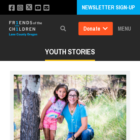
NEWSLETTER SIGN-UP
Donate
MENU
Search
YOUTH STORIES