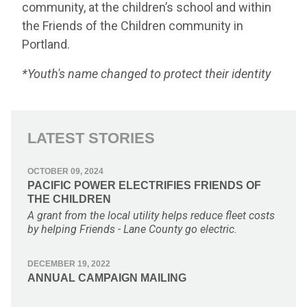
community, at the children’s school and within
the Friends of the Children community in
Portland.
*
Youth's name changed to protect their identity
LATEST STORIES
OCTOBER 09, 2024
PACIFIC POWER ELECTRIFIES FRIENDS OF
THE CHILDREN
A grant from the local utility helps reduce fleet costs
by helping Friends - Lane County go electric.
DECEMBER 19, 2022
ANNUAL CAMPAIGN MAILING