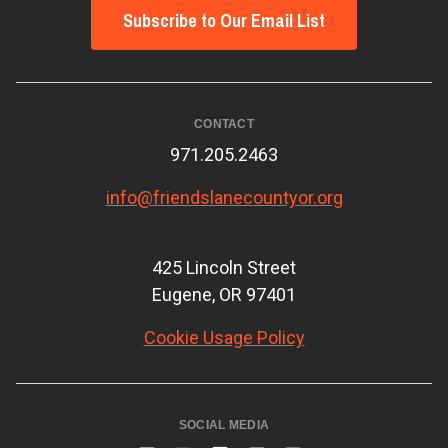
Subscribe to Our Email List
CONTACT
971.205.2463
info@friendslanecountyor.org
425 Lincoln Street
Eugene, OR 97401
Cookie Usage Policy
SOCIAL MEDIA