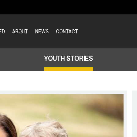
ED
ABOUT
NEWS
CONTACT
YOUTH STORIES