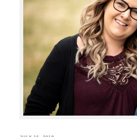
JULY 16, 2019