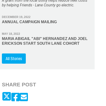
A grant from the local utility helps reduce fleet costs
by helping Friends - Lane County go electric.
DECEMBER 19, 2022
ANNUAL CAMPAIGN MAILING
MAY 18, 2022
MARIA ABIGAIL "ABI" HERNANDEZ AND JOEL
ERICKSON START SOUTH LANE COHORT
All Stories
SHARE POST