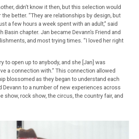
other, didn’t know it then, but this selection would
r the better. “They are relationships by design, but
st a few hours a week spent with an adult,” said
th Basin chapter. Jan became Devann’s Friend and
shments, and most trying times. “I loved her right
t try to open up to anybody, and she [Jan] was
ave a connection with.” This connection allowed
nship blossomed as they began to understand each
sed Devann to a number of new experiences across
 show, rock show, the circus, the country fair, and