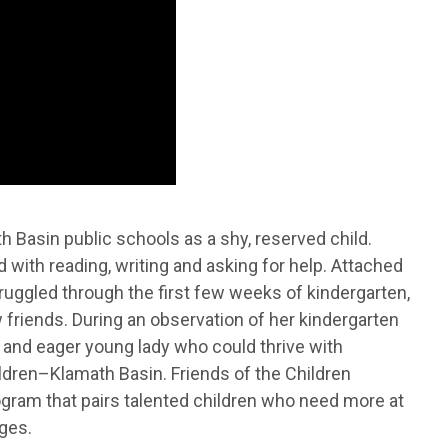
 Basin public schools as a shy, reserved child.
 with reading, writing and asking for help. Attached
ruggled through the first few weeks of kindergarten,
riends. During an observation of her kindergarten
 and eager young lady who could thrive with
ildren–Klamath Basin. Friends of the Children
ogram that pairs talented children who need more at
ges.