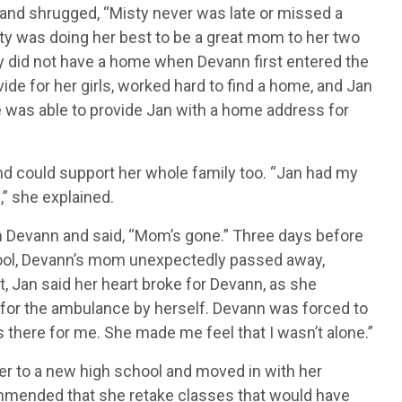
t and shrugged, “Misty never was late or missed a
sty was doing her best to be a great mom to her two
ly did not have a home when Devann first entered the
e for her girls, worked hard to find a home, and Jan
 was able to provide Jan with a home address for
nd could support her whole family too. “Jan had my
” she explained.
m Devann and said, “Mom’s gone.” Three days before
hool, Devann’s mom unexpectedly passed away,
, Jan said her heart broke for Devann, as she
g for the ambulance by herself. Devann was forced to
as there for me. She made me feel that I wasn’t alone.”
er to a new high school and moved in with her
ommended that she retake classes that would have