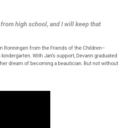
rom high school, and I will keep that
n Ronningen from the Friends of the Children–
n kindergarten. With Jan’s support, Devann graduated
her dream of becoming a beautician. But not without