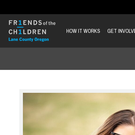
HOW IT WORKS
GET INVOLV