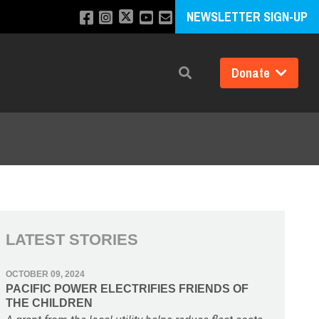
NEWSLETTER SIGN-UP
Donate
Search
LATEST STORIES
OCTOBER 09, 2024
PACIFIC POWER ELECTRIFIES FRIENDS OF
THE CHILDREN