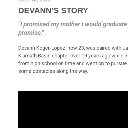
DEVANN'S STORY
"I promised my mother I would graduate f
promise."
Devann Koger-Lopez, now 23, was paired with Ja
Klamath Basin chapter over 19 years ago while i
from high school on time and went on to pursue 
some obstacles along the way.