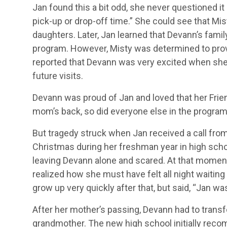
Jan found this a bit odd, she never questioned i
pick-up or drop-off time.” She could see that Mi
daughters. Later, Jan learned that Devann’s fami
program. However, Misty was determined to provid
reported that Devann was very excited when she
future visits.
Devann was proud of Jan and loved that her Frie
mom’s back, so did everyone else in the program,
But tragedy struck when Jan received a call fro
Christmas during her freshman year in high sc
leaving Devann alone and scared. At that moment
realized how she must have felt all night waitin
grow up very quickly after that, but said, “Jan w
After her mother’s passing, Devann had to transf
grandmother. The new high school initially rec