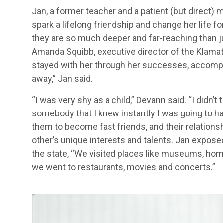
Jan, a former teacher and a patient (but direct) m
spark a lifelong friendship and change her life fo
they are so much deeper and far-reaching than ju
Amanda Squibb, executive director of the Klama
stayed with her through her successes, accompli
away,” Jan said.
“I was very shy as a child,” Devann said. “I didn’
somebody that I knew instantly I was going to h
them to become fast friends, and their relatio
other’s unique interests and talents. Jan expo
the state, “We visited places like museums, home
we went to restaurants, movies and concerts.”