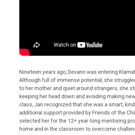
Nineteen years ago, Devann was entering Klamath
Although full of immense potential, she struggled
to her mother and quiet around strangers, she st
keeping her head down and avoiding making new f
class, Jan recognized that she was a smart, kind
additional support provided by Friends of the Ch
selected her for the 12+ year-long mentoring pr
home and in the classroom to overcome challen