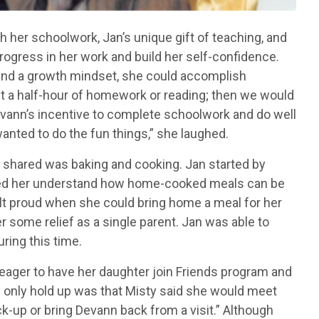
 her schoolwork, Jan’s unique gift of teaching, and
ogress in her work and build her self-confidence.
t and a growth mindset, she could accomplish
ast a half-hour of homework or reading; then we would
evann’s incentive to complete schoolwork and do well
anted to do the fun things,” she laughed.
n shared was baking and cooking. Jan started by
lped her understand how home-cooked meals can be
lt proud when she could bring home a meal for her
 some relief as a single parent. Jan was able to
ring this time.
eager to have her daughter join Friends program and
he only hold up was that Misty said she would meet
k-up or bring Devann back from a visit.” Although