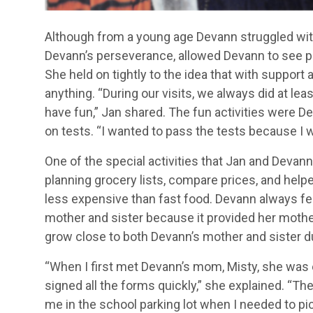
Although from a young age Devann struggled with
Devann’s perseverance, allowed Devann to see pr
She held on tightly to the idea that with suppor
anything. “During our visits, we always did at le
have fun,” Jan shared. The fun activities were D
on tests. “I wanted to pass the tests because I w
One of the special activities that Jan and Devan
planning grocery lists, compare prices, and he
less expensive than fast food. Devann always fe
mother and sister because it provided her mother
grow close to both Devann’s mother and sister du
“When I first met Devann’s mom, Misty, she was 
signed all the forms quickly,” she explained. “T
me in the school parking lot when I needed to pic