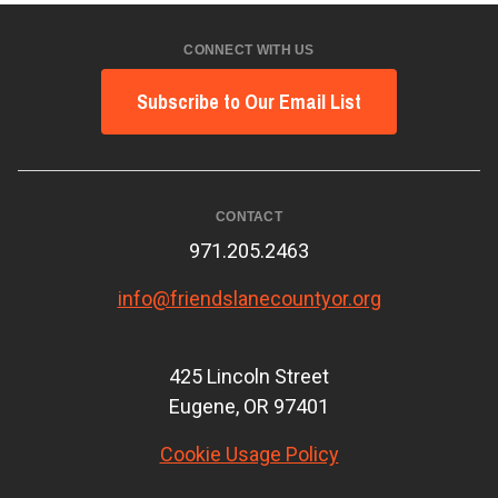
CONNECT WITH US
Subscribe to Our Email List
CONTACT
971.205.2463
info@friendslanecountyor.org
425 Lincoln Street
Eugene, OR 97401
Cookie Usage Policy