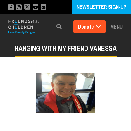
NEWSLETTER SIGN-UP
Donate
MENU
Search
HANGING WITH MY FRIEND VANESSA