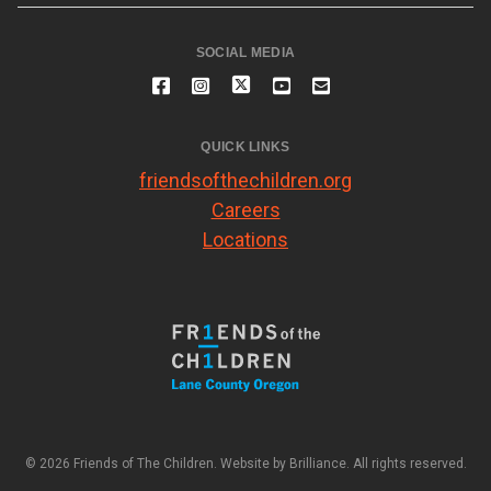
SOCIAL MEDIA
QUICK LINKS
friendsofthechildren.org
Careers
Locations
© 2026 Friends of The Children. Website by
Brilliance
. All rights reserved.