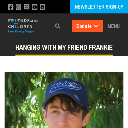
NEWSLETTER SIGN-UP
Donate
MENU
Search
HANGING WITH MY FRIEND FRANKIE