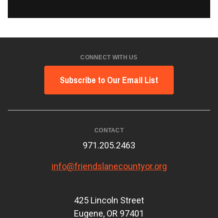
CONNECT WITH US
Subscribe to Our Email List
CONTACT
971.205.2463
info@friendslanecountyor.org
425 Lincoln Street
Eugene, OR 97401