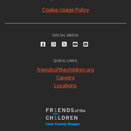
Cookie Usage Policy
SOCIAL MEDIA
QUICK LINKS
friendsofthechildren.org
Careers
Locations